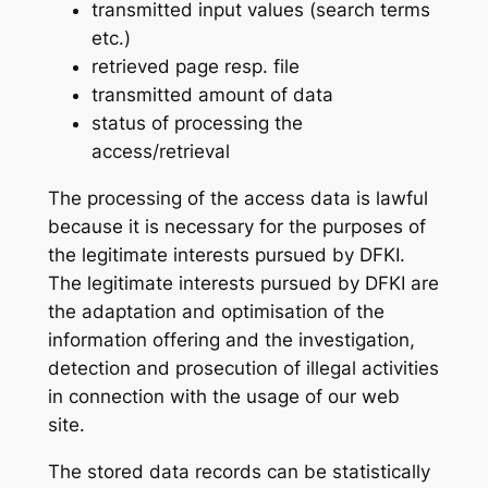
transmitted input values (search terms
etc.)
retrieved page resp. file
transmitted amount of data
status of processing the
access/retrieval
The processing of the access data is lawful
because it is necessary for the purposes of
the legitimate interests pursued by DFKI.
The legitimate interests pursued by DFKI are
the adaptation and optimisation of the
information offering and the investigation,
detection and prosecution of illegal activities
in connection with the usage of our web
site.
The stored data records can be statistically