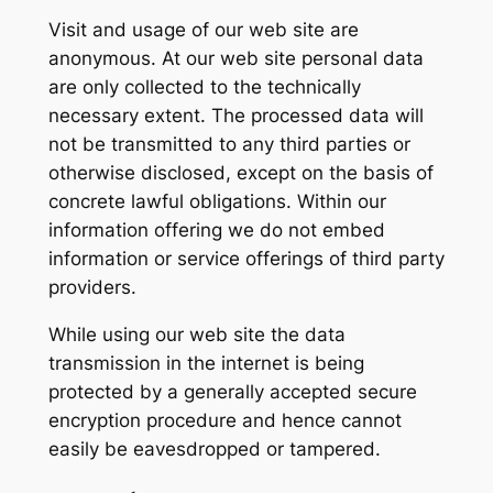
Visit and usage of our web site are
anonymous. At our web site personal data
are only collected to the technically
necessary extent. The processed data will
not be transmitted to any third parties or
otherwise disclosed, except on the basis of
concrete lawful obligations. Within our
information offering we do not embed
information or service offerings of third party
providers.
While using our web site the data
transmission in the internet is being
protected by a generally accepted secure
encryption procedure and hence cannot
easily be eavesdropped or tampered.