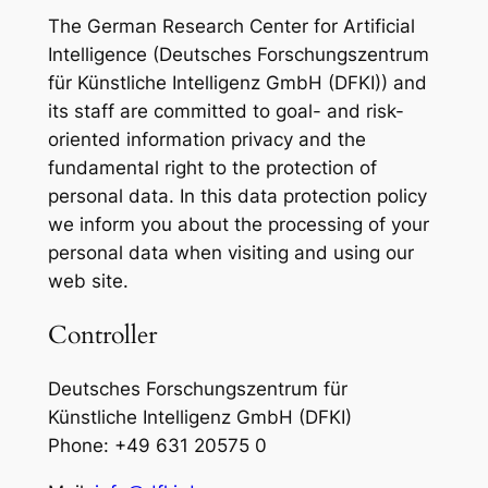
The German Research Center for Artificial
Intelligence (Deutsches Forschungszentrum
für Künstliche Intelligenz GmbH (DFKI)) and
its staff are committed to goal- and risk-
oriented information privacy and the
fundamental right to the protection of
personal data. In this data protection policy
we inform you about the processing of your
personal data when visiting and using our
web site.
Controller
Deutsches Forschungszentrum für
Künstliche Intelligenz GmbH (DFKI)
Phone: +49 631 20575 0