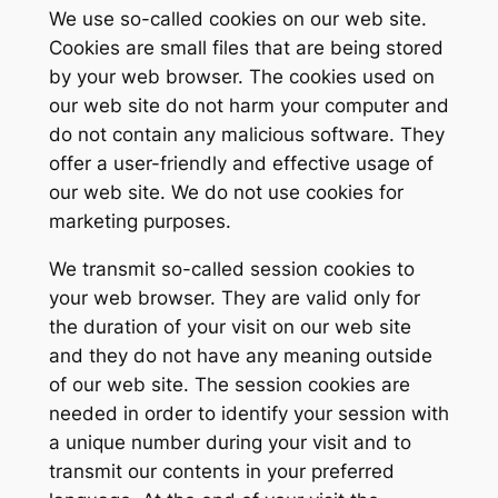
We use so-called cookies on our web site.
Cookies are small files that are being stored
by your web browser. The cookies used on
our web site do not harm your computer and
do not contain any malicious software. They
offer a user-friendly and effective usage of
our web site. We do not use cookies for
marketing purposes.
We transmit so-called session cookies to
your web browser. They are valid only for
the duration of your visit on our web site
and they do not have any meaning outside
of our web site. The session cookies are
needed in order to identify your session with
a unique number during your visit and to
transmit our contents in your preferred