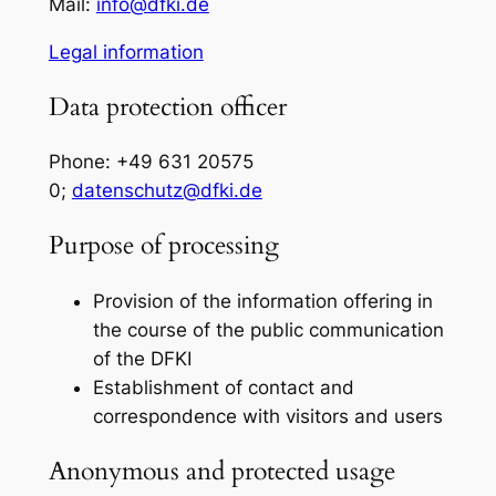
Mail:
info@dfki.de
Legal information
Data protection officer
Phone: +49 631 20575
0;
datenschutz@dfki.de
Purpose of processing
Provision of the information offering in
the course of the public communication
of the DFKI
Establishment of contact and
correspondence with visitors and users
Anonymous and protected usage