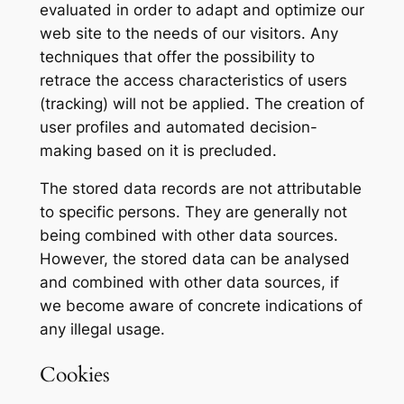
evaluated in order to adapt and optimize our
web site to the needs of our visitors. Any
techniques that offer the possibility to
retrace the access characteristics of users
(tracking) will not be applied. The creation of
user profiles and automated decision-
making based on it is precluded.
The stored data records are not attributable
to specific persons. They are generally not
being combined with other data sources.
However, the stored data can be analysed
and combined with other data sources, if
we become aware of concrete indications of
any illegal usage.
Cookies