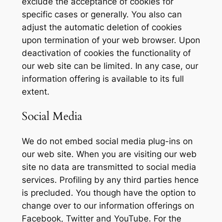
exclude the acceptance of cookies for
specific cases or generally. You also can
adjust the automatic deletion of cookies
upon termination of your web browser. Upon
deactivation of cookies the functionality of
our web site can be limited. In any case, our
information offering is available to its full
extent.
Social Media
We do not embed social media plug-ins on
our web site. When you are visiting our web
site no data are transmitted to social media
services. Profiling by any third parties hence
is precluded. You though have the option to
change over to our information offerings on
Facebook, Twitter and YouTube. For the