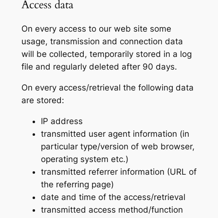
Access data
On every access to our web site some
usage, transmission and connection data
will be collected, temporarily stored in a log
file and regularly deleted after 90 days.
On every access/retrieval the following data
are stored:
IP address
transmitted user agent information (in
particular type/version of web browser,
operating system etc.)
transmitted referrer information (URL of
the referring page)
date and time of the access/retrieval
transmitted access method/function