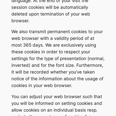
language. At the end of your visit the
session cookies will be automatically
deleted upon termination of your web
browser.
We also transmit permanent cookies to your
web browser with a validity period of at
most 365 days. We are exclusively using
these cookies in order to respect your
settings for the type of presentation (normal,
inverted) and for the font size. Furthermore,
it will be recorded whether you’ve taken
notice of the information about the usage of
cookies in your web browser.
You can adjust your web browser such that
you will be informed on setting cookies and
allow cookies on an individual basis resp.