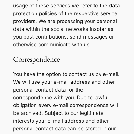
usage of these services we refer to the data
protection policies of the respective service
providers. We are processing your personal
data within the social networks insofar as
you post contributions, send messages or
otherwise communicate with us.
Correspondence
You have the option to contact us by e-mail.
We will use your e-mail address and other
personal contact data for the
correspondence with you. Due to lawful
obligation every e-mail correspondence will
be archived. Subject to our legitimate
interests your e-mail address and other
personal contact data can be stored in our