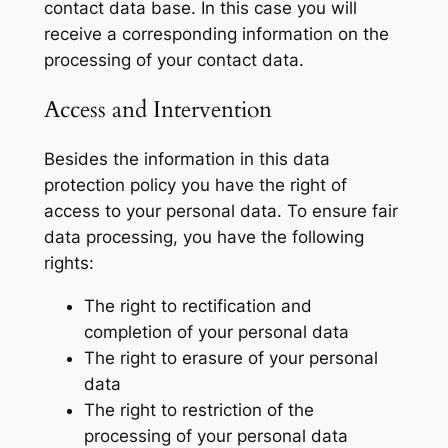
contact data base. In this case you will
receive a corresponding information on the
processing of your contact data.
Access and Intervention
Besides the information in this data
protection policy you have the right of
access to your personal data. To ensure fair
data processing, you have the following
rights:
The right to rectification and
completion of your personal data
The right to erasure of your personal
data
The right to restriction of the
processing of your personal data