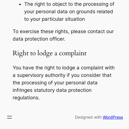
The right to object to the processing of
your personal data on grounds related
to your particular situation
To exercise these rights, please contact our
data protection officer.
Right to lodge a complaint
You have the right to lodge a complaint with
a supervisory authority if you consider that
the processing of your personal data
infringes statutory data protection
regulations.
Designed with
WordPress