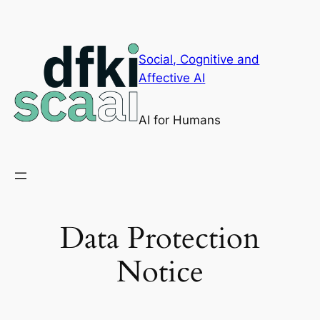
Skip
to
content
Social, Cognitive and
Affective AI
AI for Humans
Data Protection
Notice