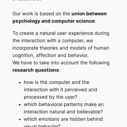
Our work is based on the
union between
psychology and computer science
.
To create a natural user experience during
the interaction with a computer, we
incorporate theories and models of human
cognition, affection and behavior.
We have to take into account the following
research questions
:
how is the computer and the
interaction with it perceived and
processed by the user?
which behavioral patterns make an
interaction natural and believable?
which emotions are hidden behind
visual behavior?