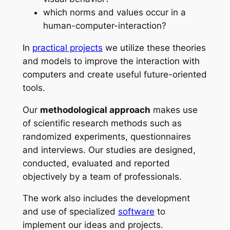
which norms and values occur in a
human-computer-interaction?
In
practical projects
we utilize these theories
and models to improve the interaction with
computers and create useful future-oriented
tools.
Our
methodological approach
makes use
of scientific research methods such as
randomized experiments, questionnaires
and interviews. Our studies are designed,
conducted, evaluated and reported
objectively by a team of professionals.
The work also includes the development
and use of specialized
software
to
implement our ideas and projects.