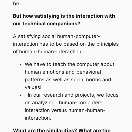
be.
But how satisfying is the interaction with
our technical companions?
A satisfying social human-computer-
interaction has to be based on the principles
of human-human-interaction:
We have to teach the computer about
human emotions and behavioral
patterns as well as social norms and
values!
In our research and projects, we focus
on analyzing human-computer-
interaction versus human-human-
interaction.
What are the similarities? What are the