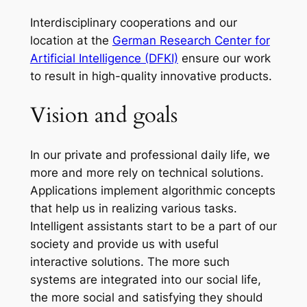
Interdisciplinary cooperations and our
location at the
German Research Center for
Artificial Intelligence (DFKI)
ensure our work
to result in high-quality innovative products.
Vision and goals
In our private and professional daily life, we
more and more rely on technical solutions.
Applications implement algorithmic concepts
that help us in realizing various tasks.
Intelligent assistants start to be a part of our
society and provide us with useful
interactive solutions. The more such
systems are integrated into our social life,
the more social and satisfying they should