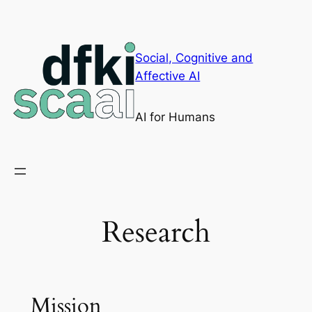
Skip
to
content
Social, Cognitive and
Affective AI
AI for Humans
Research
Mission