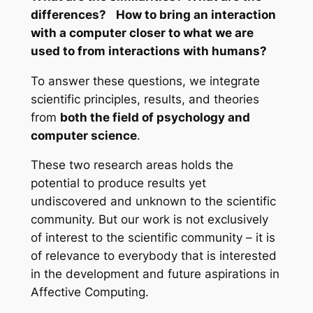
differences? How to bring an interaction
with a computer closer to what we are
used to from interactions with humans?
To answer these questions, we integrate
scientific principles, results, and theories
from
both the field of psychology and
computer science
.
These two research areas holds the
potential to produce results yet
undiscovered and unknown to the scientific
community. But our work is not exclusively
of interest to the scientific community – it is
of relevance to everybody that is interested
in the development and future aspirations in
Affective Computing.