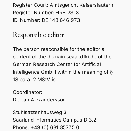
Register Court: Amtsgericht Kaiserslautern
Register Number: HRB 2313
ID-Number: DE 148 646 973
Responsible editor
The person responsible for the editorial
content of the domain scaai.dfki.de of the
German Research Center for Artificial
Intelligence GmbH within the meaning of §
18 para. 2 MStV is:
Coordinator:
Dr. Jan Alexandersson
Stuhlsatzenhausweg 3
Saarland Informatics Campus D 3.2
Phone: +49 (0) 681 85775 0