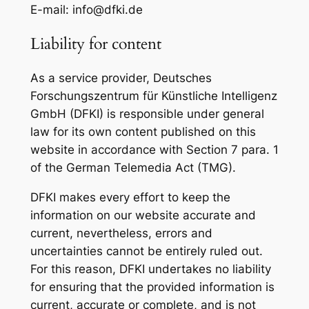
E-mail: info@dfki.de
Liability for content
As a service provider, Deutsches
Forschungszentrum für Künstliche Intelligenz
GmbH (DFKI) is responsible under general
law for its own content published on this
website in accordance with Section 7 para. 1
of the German Telemedia Act (TMG).
DFKI makes every effort to keep the
information on our website accurate and
current, nevertheless, errors and
uncertainties cannot be entirely ruled out.
For this reason, DFKI undertakes no liability
for ensuring that the provided information is
current, accurate or complete, and is not