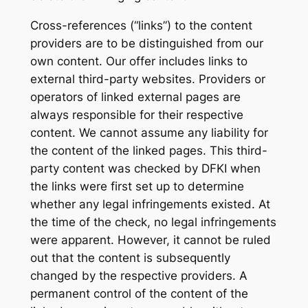
Cross-references (“links”) to the content
providers are to be distinguished from our
own content. Our offer includes links to
external third-party websites. Providers or
operators of linked external pages are
always responsible for their respective
content. We cannot assume any liability for
the content of the linked pages. This third-
party content was checked by DFKI when
the links were first set up to determine
whether any legal infringements existed. At
the time of the check, no legal infringements
were apparent. However, it cannot be ruled
out that the content is subsequently
changed by the respective providers. A
permanent control of the content of the