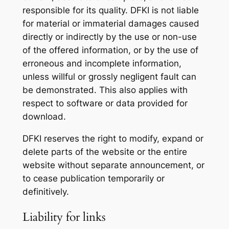
responsible for its quality. DFKI is not liable
for material or immaterial damages caused
directly or indirectly by the use or non-use
of the offered information, or by the use of
erroneous and incomplete information,
unless willful or grossly negligent fault can
be demonstrated. This also applies with
respect to software or data provided for
download.
DFKI reserves the right to modify, expand or
delete parts of the website or the entire
website without separate announcement, or
to cease publication temporarily or
definitively.
Liability for links