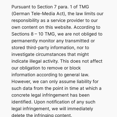
Pursuant to Section 7 para. 1 of TMG
(German Tele-Media Act), the law limits our
responsibility as a service provider to our
own content on this website. According to
Sections 8 – 10 TMG, we are not obliged to
permanently monitor any transmitted or
stored third-party information, nor to
investigate circumstances that might
indicate illegal activity. This does not affect
our obligation to remove or block
information according to general law.
However, we can only assume liability for
such data from the point in time at which a
concrete legal infringement has been
identified. Upon notification of any such
legal infringement, we will immediately
delete the infringing content.