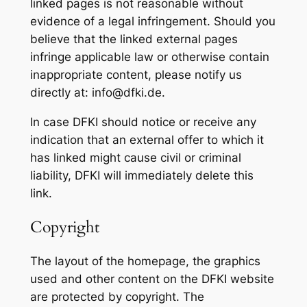
linked pages is not reasonable without
evidence of a legal infringement. Should you
believe that the linked external pages
infringe applicable law or otherwise contain
inappropriate content, please notify us
directly at: info@dfki.de.
In case DFKI should notice or receive any
indication that an external offer to which it
has linked might cause civil or criminal
liability, DFKI will immediately delete this
link.
Copyright
The layout of the homepage, the graphics
used and other content on the DFKI website
are protected by copyright. The