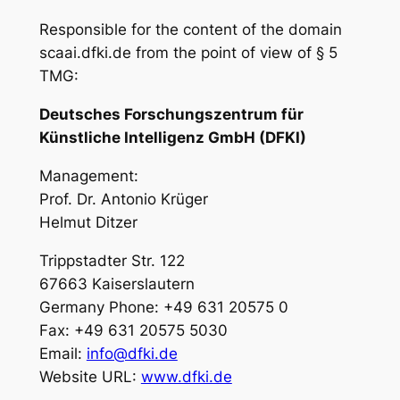
Responsible for the content of the domain
scaai.dfki.de from the point of view of § 5
TMG:
Deutsches Forschungszentrum für
Künstliche Intelligenz GmbH (DFKI)
Management:
Prof. Dr. Antonio Krüger
Helmut Ditzer
Trippstadter Str. 122
67663 Kaiserslautern
Germany Phone: +49 631 20575 0
Fax: +49 631 20575 5030
Email:
info@dfki.de
Website URL:
www.dfki.de