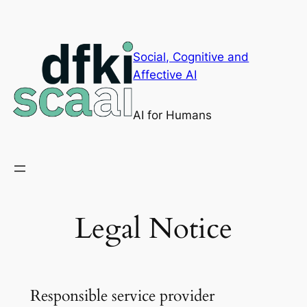
Skip
to
content
Social, Cognitive and
Affective AI
AI for Humans
Legal Notice
Responsible service provider