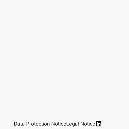
LinkedIn
Data Protection Notice
Legal Notice