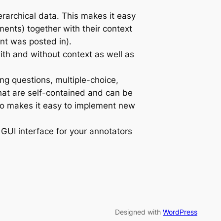
erarchical data. This makes it easy
ments) together with their context
nt was posted in).
ith and without context as well as
ng questions, multiple-choice,
hat are self-contained and can be
so makes it easy to implement new
GUI interface for your annotators
Designed with
WordPress