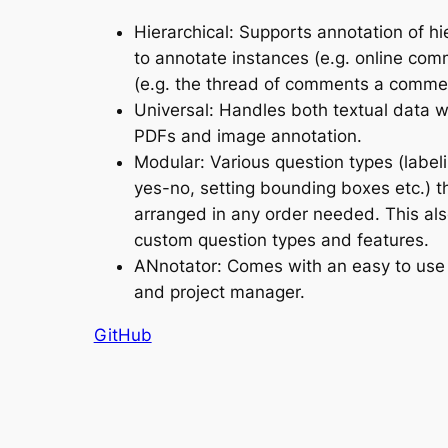
Hierarchical: Supports annotation of hi
to annotate instances (e.g. online com
(e.g. the thread of comments a comme
Universal: Handles both textual data w
PDFs and image annotation.
Modular: Various question types (labeli
yes-no, setting bounding boxes etc.) t
arranged in any order needed. This al
custom question types and features.
ANnotator: Comes with an easy to use 
and project manager.
GitHub