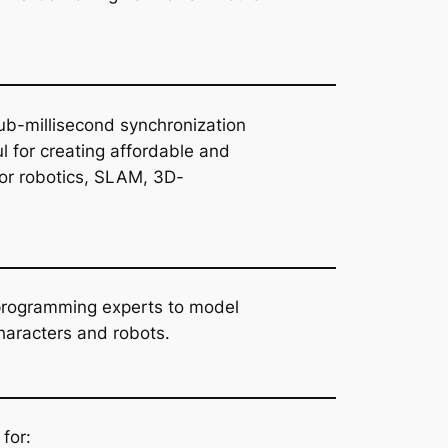
ub-millisecond synchronization
l for creating affordable and
or robotics, SLAM, 3D-
-programming experts to model
haracters and robots.
for: