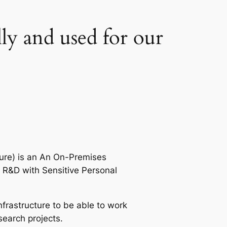
lly and used for our
ure) is an An On-Premises
 R&D with Sensitive Personal
rastructure to be able to work
search projects.