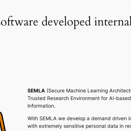
e software developed interna
SEMLA
(Secure Machine Learning Architect
Trusted Research Environment for AI-based
Information.
With SEMLA we develop a demand driven inf
with extremely sensitive personal data in re