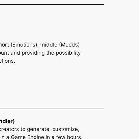
 short (Emotions), middle (Moods)
unt and providing the possibility
ctions.
ndler)
creators to generate, customize,
 in a Game Engine in a few hours