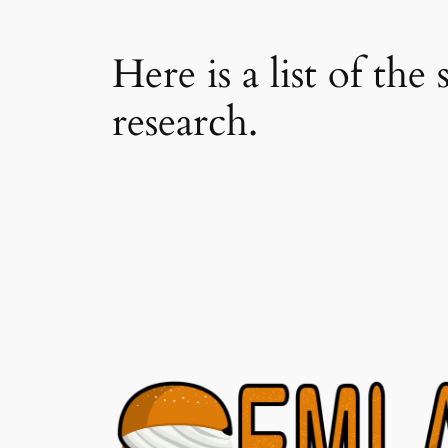
Here is a list of th
research.