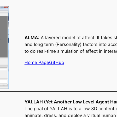
ALMA
: A layered model of affect. It takes
and long term (Personality) factors into acco
to do real-time simulation of affect in intera
Home Page
GitHub
YALLAH (Yet Another Low Level Agent Ha
The goal of YALLAH is to allow 3D content 
animate, dress, and deploy a virtual human