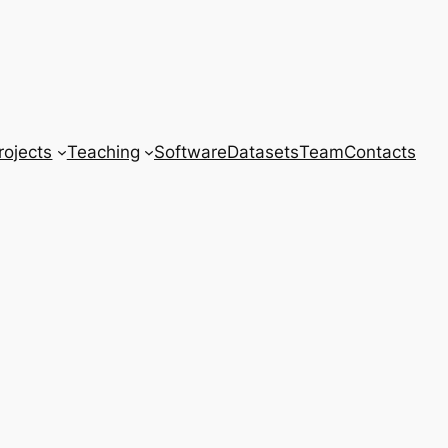
rojects
Teaching
Software
Datasets
Team
Contacts