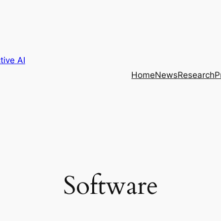
tive AI
Home
News
Research
P
Software