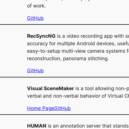
of work.
GitHub
RecSyncNG
is a video recording app with s
accuracy for multiple Android devices, usefu
easy-to-setup multi-view camera systems f
reconstruction, panorama stitching.
GitHub
Visual SceneMaker
is a tool allowing non
verbal and non-verbal behavior of Virtual C
Home Page
GitHub
HUMAN
is an annotation server that stands 