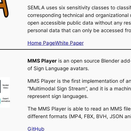
SEMLA uses six sensitivity classes to classi
corresponding technical and organizational
open accessible public data without any rest
personal data that can only be accessed from
Home Page
White Paper
MMS Player
is an open source Blender add-
of Sign Language avatars.
MMS Player is the first implementation of 
“Multimodal Sign Stream”, and it is a mac
represent sign languages.
The MMS Player is able to read an MMS file
different formats (MP4, FBX, BVH, JSON ani
GitHub