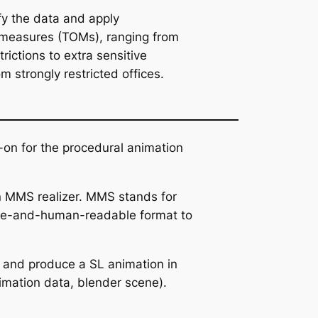
fy the data and apply
 measures (TOMs), ranging from
rictions to extra sensitive
 strongly restricted offices.
on for the procedural animation
an MMS realizer. MMS stands for
hine-and-human-readable format to
 and produce a SL animation in
mation data, blender scene).