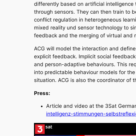
differently based on artificial intelligenc
through sensors. They can then train to b
conflict regulation in heterogeneous lear
mixed reality und sensor technology to sim
feedback and the merging of virtual and r
ACG will model the interaction and define 
explicit feedback. Implicit social feedback
and person-adaptive behaviours. This requi
into predictable behaviour models for the
situation. ACG is also the coordinator of t
Press:
Article and video at the 3Sat Germ
intelligenz-stimmungen-selbstreflex