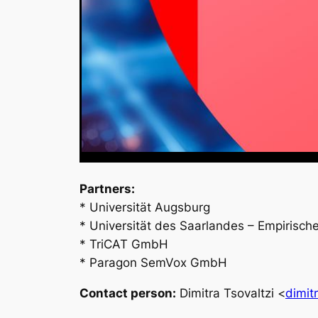
Partners:
* Universität Augsburg
* Universität des Saarlandes – Empirisch
* TriCAT GmbH
* Paragon SemVox GmbH
Contact person:
Dimitra Tsovaltzi <
dimit