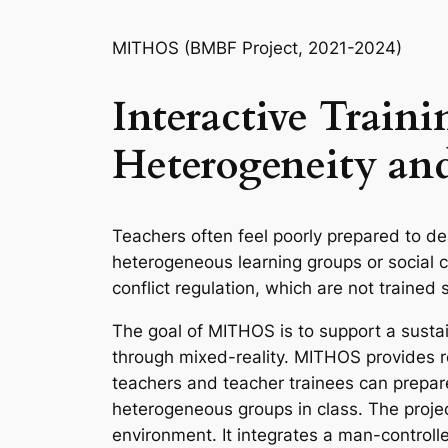
MITHOS (BMBF Project, 2021-2024)
Interactive Train
Heterogeneity and
Teachers often feel poorly prepared to de
heterogeneous learning groups or social c
conflict regulation, which are not trained 
The goal of MITHOS is to support a sustain
through mixed-reality. MITHOS provides re
teachers and teacher trainees can prepare
heterogeneous groups in class. The projec
environment. It integrates a man-controll