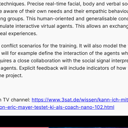
e techniques. Precise real-time facial, body and verbal so
e aware of their own needs and their empathic behaviour
ning groups. This human-oriented and generalisable conc
ulate interactive virtual agents. This allows an exchange
eal experiences.
conflict scenarios for the training. It will also model 
 will for example define the interaction of the agents whi
res a close collaboration with the social signal interpret
 agents. Explicit feedback will include indicators of ho
he project.
an TV channel:
https://www.3sat.de/wissen/kann-ich-mit
ion-eric-mayer-testet-ki-als-coach-nano-102.html