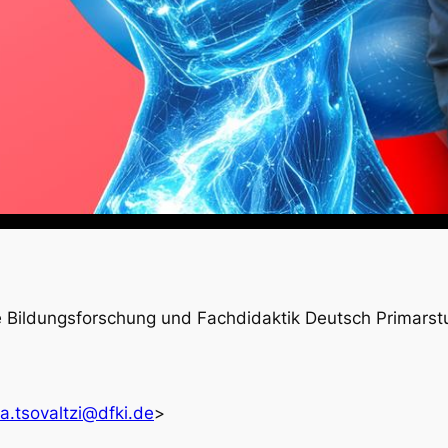
e Bildungsforschung und Fachdidaktik Deutsch Primarst
ra.tsovaltzi@dfki.de
>