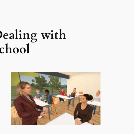
Dealing with
School
d