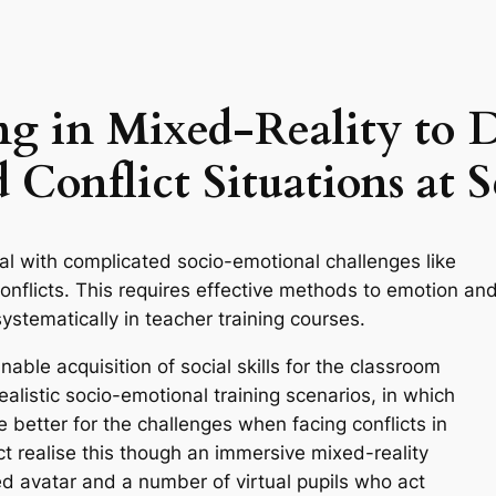
ing in Mixed-Reality to 
 Conflict Situations at 
al with complicated socio-emotional challenges like
onflicts. This requires effective methods to emotion an
systematically in teacher training courses.
able acquisition of social skills for the classroom
alistic socio-emotional training scenarios, in which
 better for the challenges when facing conflicts in
t realise this though an immersive mixed-reality
ed avatar and a number of virtual pupils who act