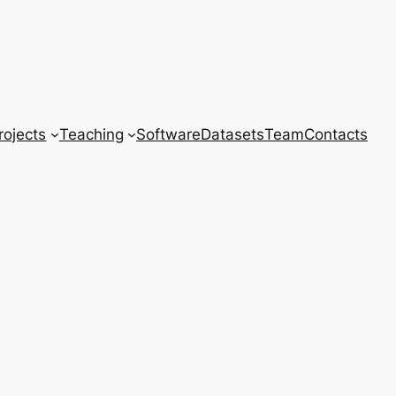
rojects
Teaching
Software
Datasets
Team
Contacts