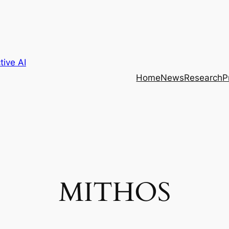
tive AI
Home
News
Research
P
MITHOS