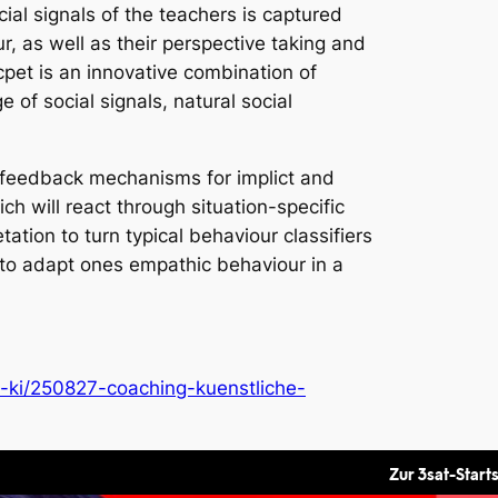
cial signals of the teachers is captured
, as well as their perspective taking and
pet is an innovative combination of
 of social signals, natural social
the feedback mechanisms for implict and
ch will react through situation-specific
ation to turn typical behaviour classifiers
w to adapt ones empathic behaviour in a
-ki/250827-coaching-kuenstliche-