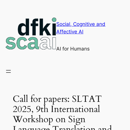
Skip
to
content
Social, Cognitive and
Affective AI
AI for Humans
Call for papers: SLTAT
2025, 9th International
Workshop on Sign
Language Translation and