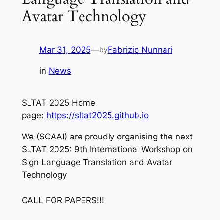
Avatar Technology
Mar 31, 2025
—
Fabrizio Nunnari
by
in
News
SLTAT 2025 Home
page:
https://sltat2025.github.io
We (SCAAI) are proudly organising the next
SLTAT 2025: 9th International Workshop on
Sign Language Translation and Avatar
Technology
CALL FOR PAPERS!!!