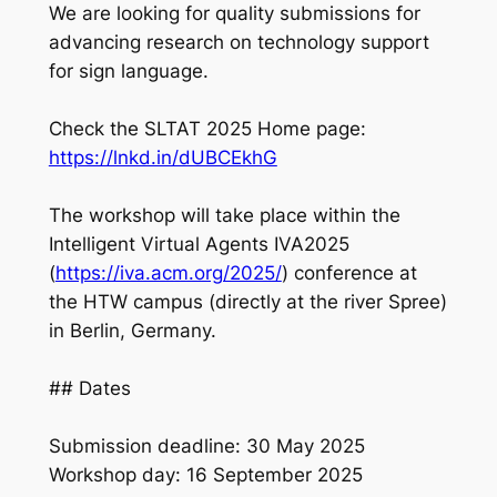
We are looking for quality submissions for
advancing research on technology support
for sign language.
Check the SLTAT 2025 Home page:
https://lnkd.in/dUBCEkhG
The workshop will take place within the
Intelligent Virtual Agents IVA2025
(
https://iva.acm.org/2025/
) conference at
the HTW campus (directly at the river Spree)
in Berlin, Germany.
## Dates
Submission deadline: 30 May 2025
Workshop day: 16 September 2025