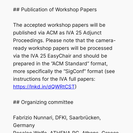
## Publication of Workshop Papers
The accepted workshop papers will be
published via ACM as IVA 25 Adjunct
Proceedings. Please note that the camera-
ready workshop papers will be processed
via the IVA 25 EasyChair and should be
prepared in the “ACM Standard” format,
more specifically the “SigConf” format (see
instructions for the IVA full papers:
https://lnkd.in/dQWRtCST
)
## Organizing committee
Fabrizio Nunnari, DFKI, Saarbrücken,
Germany