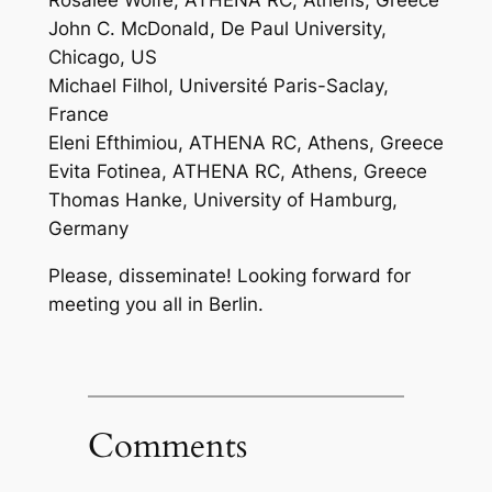
Rosalee Wolfe, ATHENA RC, Athens, Greece
John C. McDonald, De Paul University,
Chicago, US
Michael Filhol, Université Paris-Saclay,
France
Eleni Efthimiou, ATHENA RC, Athens, Greece
Evita Fotinea, ATHENA RC, Athens, Greece
Thomas Hanke, University of Hamburg,
Germany
Please, disseminate! Looking forward for
meeting you all in Berlin.
Comments