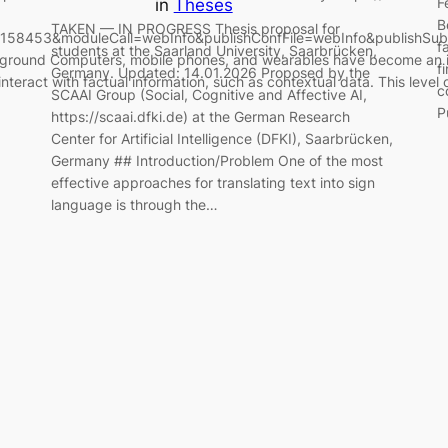
F
in
Theses
B
TAKEN — IN PROGRESS Thesis proposal for
d=158453&moduleCall=webInfo&publishConfFile=webInfo&publishSub
f
students at the Saarland University, Saarbrücken,
ckground Computers, mobile phones, and wearables have become an in
f
Germany. Updated: 14.01.2026 Proposed by the
interact with factual information, such as contextual data. This level 
c
SCAAI Group (Social, Cognitive and Affective AI,
P
https://scaai.dfki.de) at the German Research
Center for Artificial Intelligence (DFKI), Saarbrücken,
Germany ## Introduction/Problem One of the most
effective approaches for translating text into sign
language is through the…