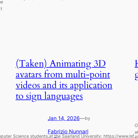
ne
xt
(Taken) Animating 3D
avatars from multi-point
videos and its application
to sign languages
Jan 14, 2026
—
by
O
Fabrizio Nunnari
a
mputer Science students at the Saarland University: https://www.lsf.u