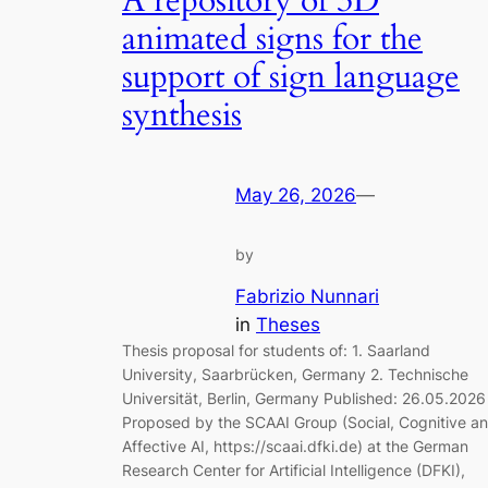
A repository of 3D
animated signs for the
support of sign language
synthesis
May 26, 2026
—
by
Fabrizio Nunnari
in
Theses
Thesis proposal for students of: 1. Saarland
University, Saarbrücken, Germany 2. Technische
Universität, Berlin, Germany Published: 26.05.2026
Proposed by the SCAAI Group (Social, Cognitive a
Affective AI, https://scaai.dfki.de) at the German
Research Center for Artificial Intelligence (DFKI),