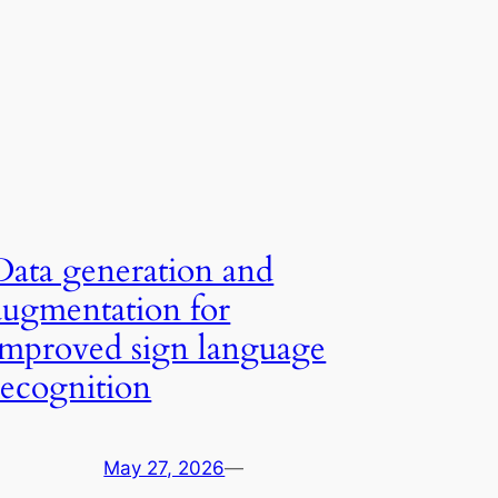
Data generation and
augmentation for
improved sign language
recognition
May 27, 2026
—