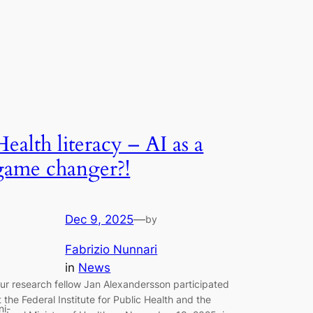
Health literacy – AI as a
game changer?!
Dec 9, 2025
—
by
Fabrizio Nunnari
in
News
ur research fellow Jan Alexandersson participated
t the Federal Institute for Public Health and the
ni-