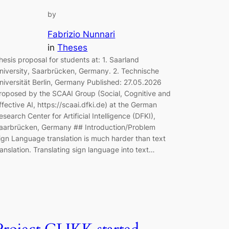
by
Fabrizio Nunnari
in
Theses
hesis proposal for students at: 1. Saarland
niversity, Saarbrücken, Germany. 2. Technische
niversität Berlin, Germany Published: 27.05.2026
roposed by the SCAAI Group (Social, Cognitive and
ffective AI, https://scaai.dfki.de) at the German
esearch Center for Artificial Intelligence (DFKI),
aarbrücken, Germany ## Introduction/Problem
ign Language translation is much harder than text
ranslation. Translating sign language into text…