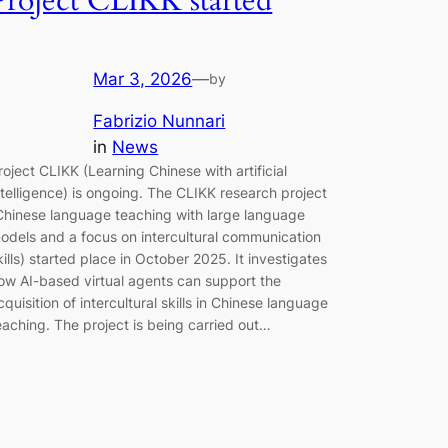
Project CLIKK started
Mar 3, 2026
—
by
Fabrizio Nunnari
in
News
roject CLIKK (Learning Chinese with artificial
ntelligence) is ongoing. The CLIKK research project
Chinese language teaching with large language
odels and a focus on intercultural communication
kills) started place in October 2025. It investigates
ow AI-based virtual agents can support the
cquisition of intercultural skills in Chinese language
eaching. The project is being carried out…