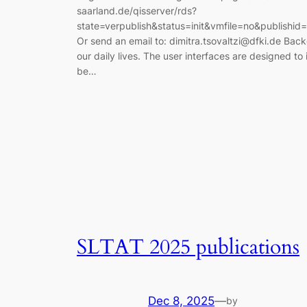
saarland.de/qisserver/rds?
state=verpublish&status=init&vmfile=no&publishi
Or send an email to: dimitra.tsovaltzi@dfki.de Ba
our daily lives. The user interfaces are designed to 
be…
SLTAT 2025 publications
Dec 8, 2025
—
by