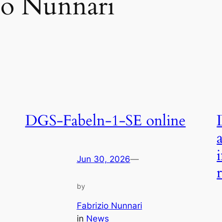
io Nunnari
DGS-Fabeln-1-SE online
Jun 30, 2026
—
by
Fabrizio Nunnari
in
News