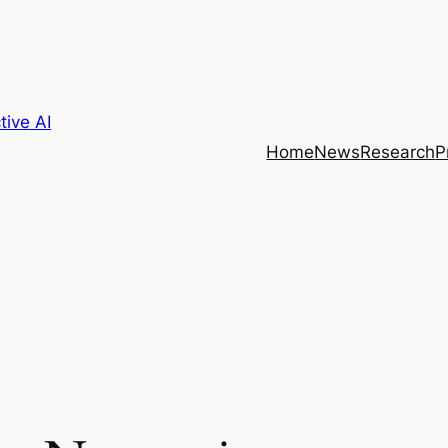
tive AI
Home
News
Research
P