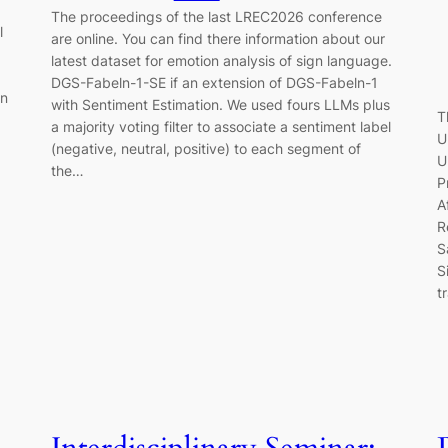
The proceedings of the last LREC2026 conference
l
are online. You can find there information about our
latest dataset for emotion analysis of sign language.
DGS-Fabeln-1-SE if an extension of DGS-Fabeln-1
in
with Sentiment Estimation. We used fours LLMs plus
T
a majority voting filter to associate a sentiment label
U
(negative, neutral, positive) to each segment of
U
the…
P
A
R
S
S
t