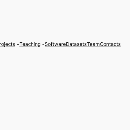
rojects
Teaching
Software
Datasets
Team
Contacts