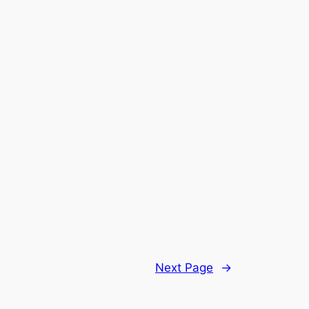
Next Page
→