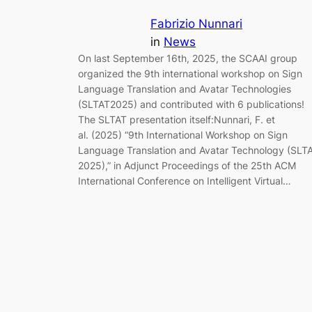
Fabrizio Nunnari
in
News
On last September 16th, 2025, the SCAAI group
organized the 9th international workshop on Sign
Language Translation and Avatar Technologies
(SLTAT2025) and contributed with 6 publications!
The SLTAT presentation itself:Nunnari, F. et
al. (2025) “9th International Workshop on Sign
Language Translation and Avatar Technology (SLT
2025),” in Adjunct Proceedings of the 25th ACM
International Conference on Intelligent Virtual…