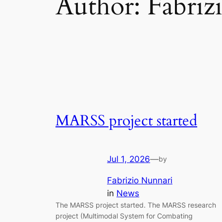
Author:
Fabriz
MARSS project started
Jul 1, 2026
—
by
Fabrizio Nunnari
in
News
The MARSS project started. The MARSS research
project (Multimodal System for Combating