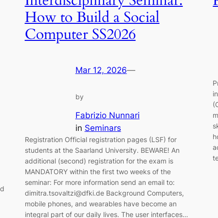
Interdisciplinary Seminar:
How to Build a Social
Computer SS2026
Mar 12, 2026
—
P
i
by
(
Fabrizio Nunnari
m
s
in
Seminars
h
Registration Official registration pages (LSF) for
a
students at the Saarland University. BEWARE! An
t
additional (second) registration for the exam is
MANDATORY within the first two weeks of the
seminar: For more information send an email to:
nd
dimitra.tsovaltzi@dfki.de Background Computers,
mobile phones, and wearables have become an
integral part of our daily lives. The user interfaces…