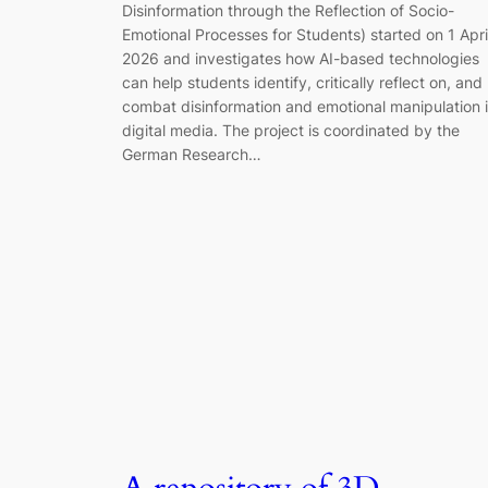
Disinformation through the Reflection of Socio-
Emotional Processes for Students) started on 1 Apri
2026 and investigates how AI-based technologies
can help students identify, critically reflect on, and
combat disinformation and emotional manipulation 
digital media. The project is coordinated by the
German Research…