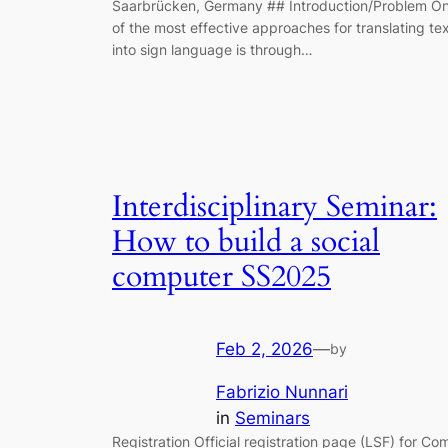
Saarbrücken, Germany ## Introduction/Problem O
of the most effective approaches for translating te
into sign language is through…
Interdisciplinary Seminar:
How to build a social
computer SS2025
Feb 2, 2026
—
by
Fabrizio Nunnari
in
Seminars
Registration Official registration page (LSF) for Co