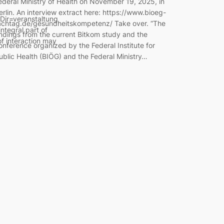
ederal Ministry of Health on November 19, 2025, in
erlin. An interview extract here: https://www.bioeg-
Dir=veranstaltung
achtag.de/gesundheitskompetenz/ Take over. “The
tegral part of
indings from the current Bitkom study and the
of interaction may
onference organized by the Federal Institute for
ublic Health (BIÖG) and the Federal Ministry…