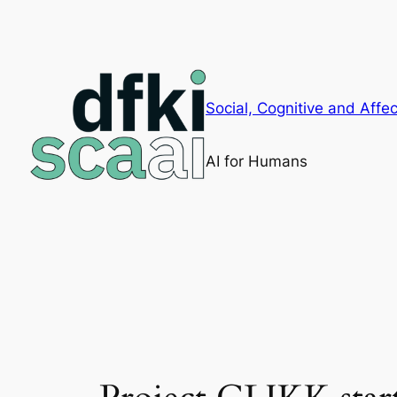
Skip
to
content
Social, Cognitive and Affec
AI for Humans