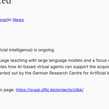
ted
nari
in
News
cial intelligence
) is ongoing.
uage teaching with large language models and a focus on
ates how AI-based virtual agents can support the acquisit
rried out by the German Research Centre for Artificial I
on page:
https://scaai.dfki.de/projects/clikk/