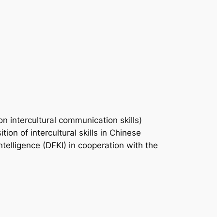
 intercultural communication skills)
ion of intercultural skills in Chinese
ntelligence (DFKI) in cooperation with the