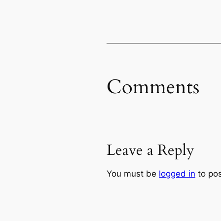
Comments
Leave a Reply
You must be
logged in
to po