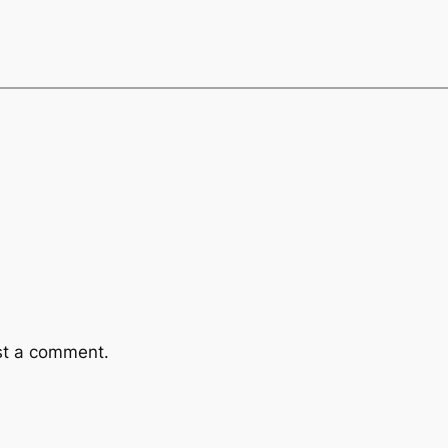
st a comment.