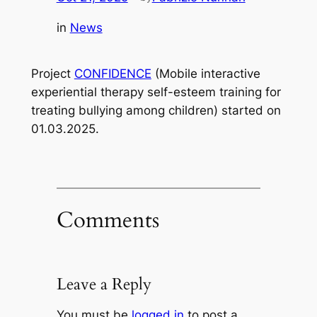
in
News
Project
CONFIDENCE
(Mobile interactive
experiential therapy self-esteem training for
treating bullying among children) started on
01.03.2025.
Comments
Leave a Reply
You must be
logged in
to post a