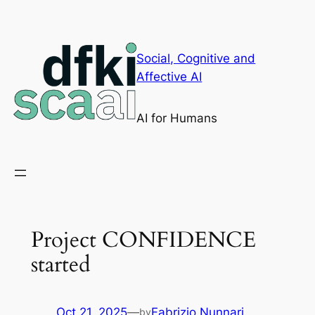
Skip
to
content
Social, Cognitive and
Affective AI
AI for Humans
Project CONFIDENCE
started
Oct 21, 2025
—
Fabrizio Nunnari
by